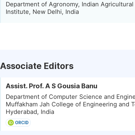
Department of Agronomy, Indian Agricultura
Institute, New Delhi, India
Associate Editors
Assist. Prof. A S Gousia Banu
Department of Computer Science and Engine
Muffakham Jah College of Engineering and T
Hyderabad, India
ORCID