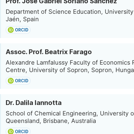
Prof. José Gabriel Soriano Sánchez
Department of Science Education, University
Jaén, Spain
ORCID
Assoc. Prof. Beatrix Farago
Alexandre Lamfalussy Faculty of Economics
Centre, University of Sopron, Sopron, Hunga
ORCID
Dr. Dalila Iannotta
School of Chemical Engineering, University o
Queensland, Brisbane, Australia
ORCID