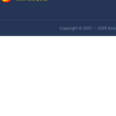
Copyright © 2012 -- 2026 Scien