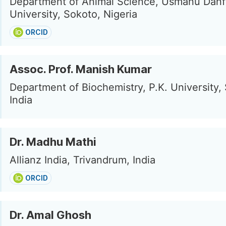
Department of Animal Science, Usmanu Danf
University, Sokoto, Nigeria
ORCID
Assoc. Prof. Manish Kumar
Department of Biochemistry, P.K. University, 
India
Dr. Madhu Mathi
Allianz India, Trivandrum, India
ORCID
Dr. Amal Ghosh