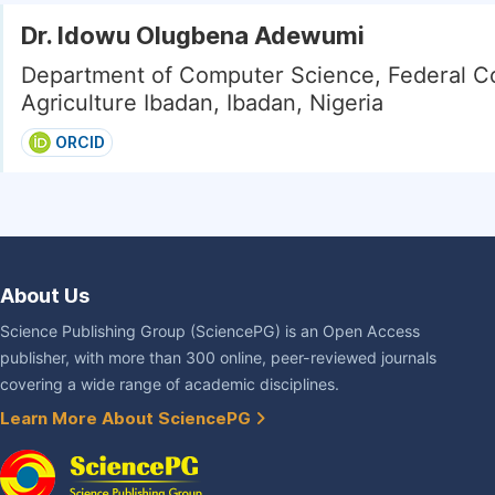
Dr. Idowu Olugbena Adewumi
Department of Computer Science, Federal Co
Agriculture Ibadan, Ibadan, Nigeria
ORCID
About Us
Science Publishing Group (SciencePG) is an Open Access
publisher, with more than 300 online, peer-reviewed journals
covering a wide range of academic disciplines.
Learn More About SciencePG