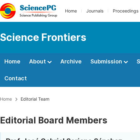
Home
Journals
Proceedings
Science Frontiers
Home
About
Archive
Submission
S
Contact
Home
Editorial Team
Editorial Board Members