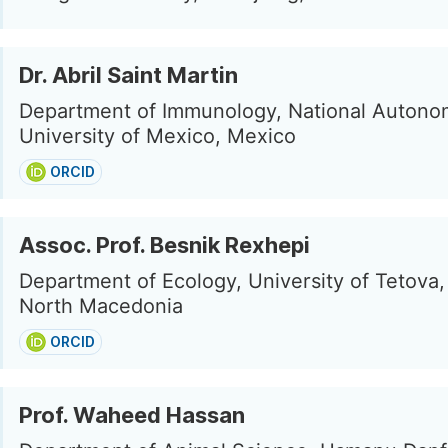
Dr. Abril Saint Martin
Department of Immunology, National Auton
University of Mexico, Mexico
ORCID
Assoc. Prof. Besnik Rexhepi
Department of Ecology, University of Tetova,
North Macedonia
ORCID
Prof. Waheed Hassan