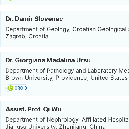
Dr. Damir Slovenec
Department of Geology, Croatian Geological 
Zagreb, Croatia
Dr. Giorgiana Madalina Ursu
Department of Pathology and Laboratory Med
Brown University, Providence, United States
ORCID
Assist. Prof. Qi Wu
Department of Nephrology, Affiliated Hospita
Jiangsu University, Zhenjiang, China